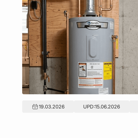
19.03.2026
UPD:
15.06.2026