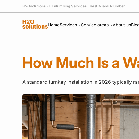
H2Osolutions FL I Plumbing Services | Best Miami Plumber
Home
Services
Service areas
About us
Blo
How Much Is a W
A standard turnkey installation in 2026 typically