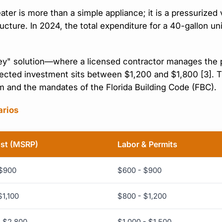
er is more than a simple appliance; it is a pressurized 
tructure. In 2024, the total expenditure for a 40-gallon 
y" solution—where a licensed contractor manages the pe
ted investment sits between $1,200 and $1,800 [3]. Thes
em and the mandates of the Florida Building Code (FBC).
arios
ost (MSRP)
Labor & Permits
 $900
$600 - $900
$1,100
$800 - $1,200
- $2,800
$1,000 - $1,500