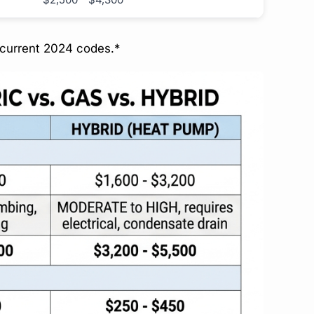
 current 2024 codes.*