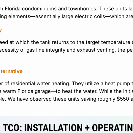
uth Florida condominiums and townhomes. These units la
eating elements—essentially large electric coils—which ar
y
peed at which the tank returns to the target temperature
 necessity of gas line integrity and exhaust venting, the p
lternative
 of residential water heating. They utilize a heat pump 
n a warm Florida garage—to heat the water. While the ini
ble. We have observed these units saving roughly $550 an