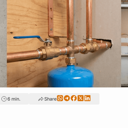
6 min.
Share