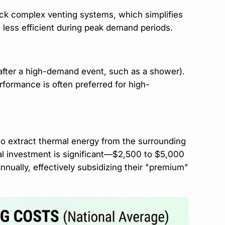
ck complex venting systems, which simplifies
e less efficient during peak demand periods.
 after a high-demand event, such as a shower).
erformance is often preferred for high-
to extract thermal energy from the surrounding
tial investment is significant—$2,500 to $5,000
nually, effectively subsidizing their "premium"