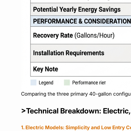
Comparing the three primary 40-gallon configu
>Technical Breakdown: Electric
1. Electric Models: Simplicity and Low Entry C