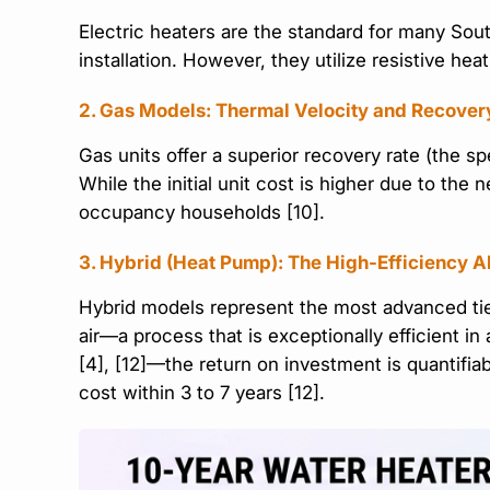
Electric heaters are the standard for many So
installation. However, they utilize resistive h
2. Gas Models: Thermal Velocity and Recover
Gas units offer a superior recovery rate (the s
While the initial unit cost is higher due to the
occupancy households [10].
3. Hybrid (Heat Pump): The High-Efficiency A
Hybrid models represent the most advanced tier
air—a process that is exceptionally efficient i
[4], [12]—the return on investment is quantifia
cost within 3 to 7 years [12].