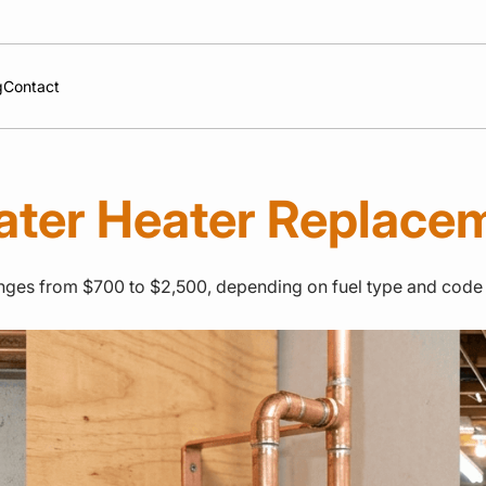
g
Contact
ater Heater Replace
 ranges from $700 to $2,500, depending on fuel type and code