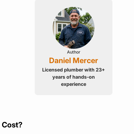
Author
Daniel Mercer
Licensed plumber with 23+
years of hands-on
experience
y Cost?