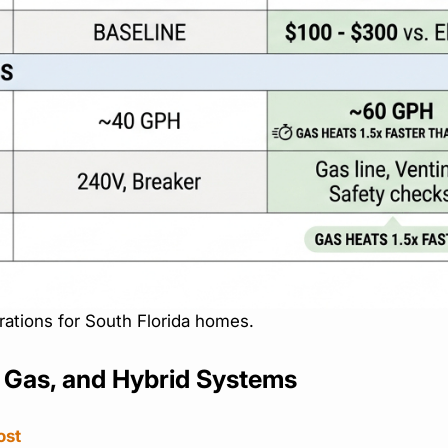
rations for South Florida homes.
, Gas, and Hybrid Systems
ost