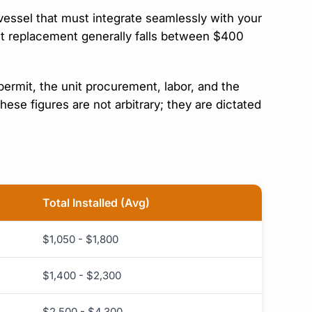
vessel that must integrate seamlessly with your
unit replacement generally falls between $400
rmit, the unit procurement, labor, and the
e figures are not arbitrary; they are dictated
Total Installed (Avg)
$1,050 - $1,800
$1,400 - $2,300
$2,500 - $4,300