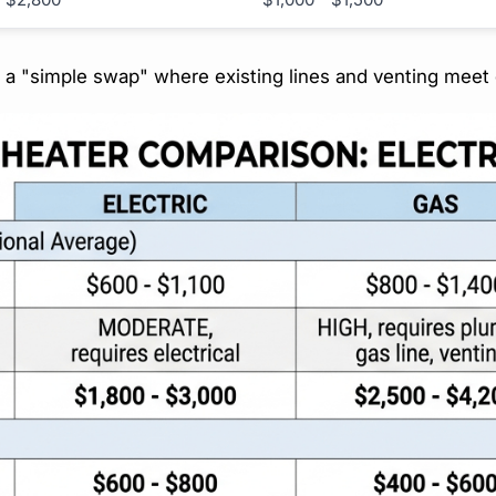
t a "simple swap" where existing lines and venting meet