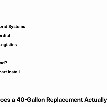
ybrid Systems
erdict
Logistics
oad?
art Install
Does a 40-Gallon Replacement Actuall