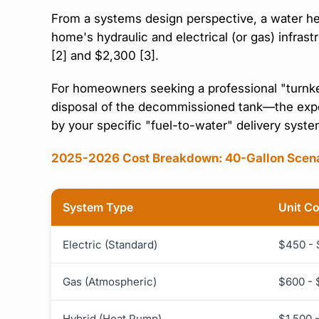
From a systems design perspective, a water heat
home's hydraulic and electrical (or gas) infras
[2] and $2,300 [3].
For homeowners seeking a professional "turnke
disposal of the decommissioned tank—the expec
by your specific "fuel-to-water" delivery syst
2025-2026 Cost Breakdown: 40-Gallon Scen
System Type
Unit C
Electric (Standard)
$450 -
Gas (Atmospheric)
$600 - 
Hybrid (Heat Pump)
$1,500 