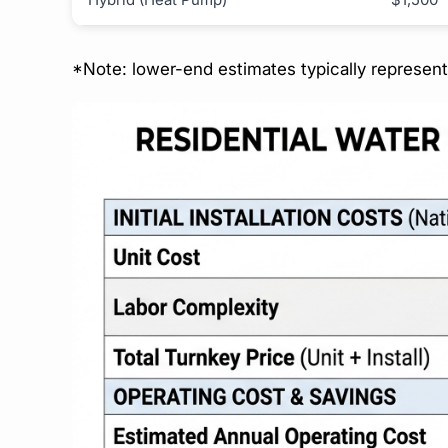
*Note: lower-end estimates typically represen