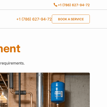
+1 (786) 627-94-72
+1 (786) 627-94-72
BOOK A SERVICE
ment
 requirements.