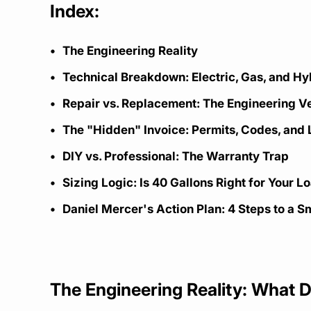
Index:
The Engineering Reality
Technical Breakdown: Electric, Gas, and H
Repair vs. Replacement: The Engineering V
The "Hidden" Invoice: Permits, Codes, and 
DIY vs. Professional: The Warranty Trap
Sizing Logic: Is 40 Gallons Right for Your L
Daniel Mercer's Action Plan: 4 Steps to a Sm
The Engineering Reality: What 