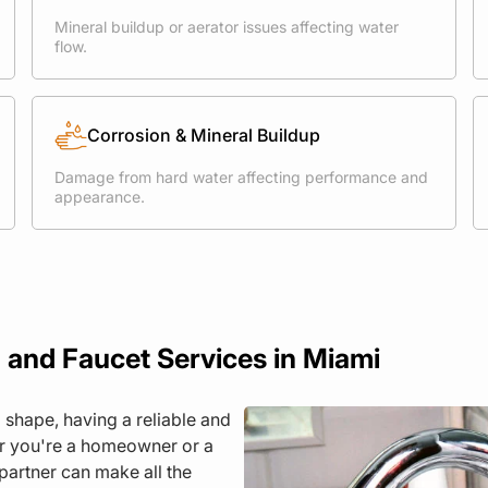
Mineral buildup or aerator issues affecting water
flow.
Corrosion & Mineral Buildup
Damage from hard water affecting performance and
appearance.
 and Faucet Services in Miami
 shape, having a reliable and
er you're a homeowner or a
partner can make all the