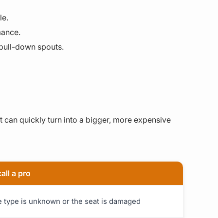
le.
mance.
 pull-down spouts.
 can quickly turn into a bigger, more expensive
all a pro
ge type is unknown or the seat is damaged