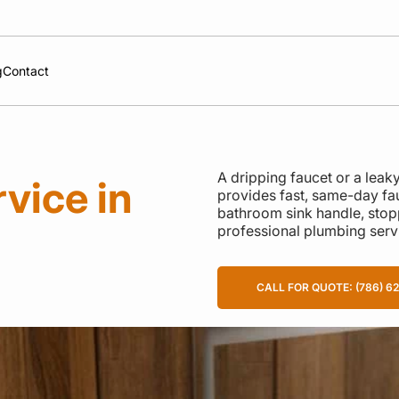
g
Contact
A dripping faucet or a lea
vice in
provides fast, same-day fau
bathroom sink handle, stoppin
professional plumbing serv
CALL FOR QUOTE: (786) 6