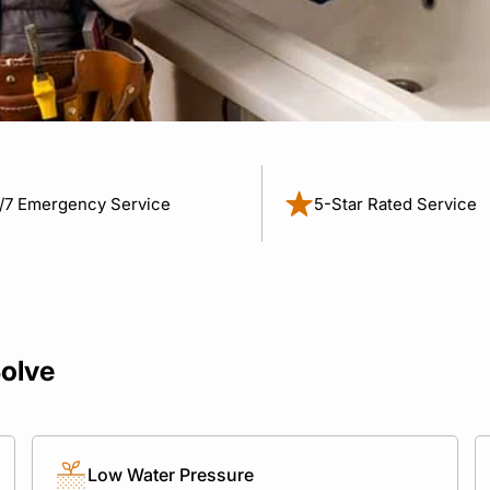
/7 Emergency Service
5-Star Rated Service
olve
Low Water Pressure