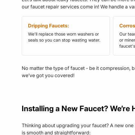
our faucet repair services come in! We handle a var
Dripping Faucets:
Corros
We’ll replace those worn washers or
Our team
seals so you can stop wasting water.
or miner
faucet'
No matter the type of faucet - be it compression, b
we’ve got you covered!
Installing a New Faucet? We’re H
Thinking about upgrading your faucet? A new one c
is smooth and straightforward: