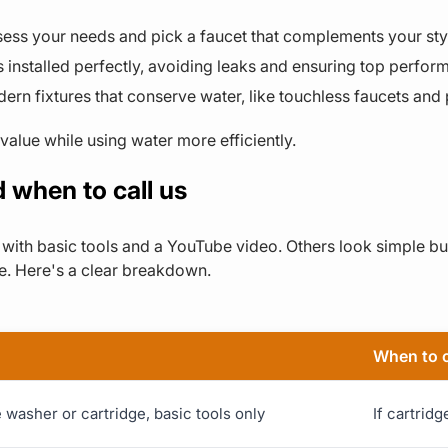
sess your needs and pick a faucet that complements your sty
s installed perfectly, avoiding leaks and ensuring top perfor
rn fixtures that conserve water, like touchless faucets and
value while using water more efficiently.
 when to call us
with basic tools and a YouTube video. Others look simple but
e. Here's a clear breakdown.
When to c
washer or cartridge, basic tools only
If cartrid