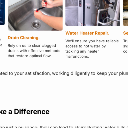
Water Heater Repair.
Se
Drain Cleaning.
d
We’ll ensure you have reliable
Tr
te
Rely on us to clear clogged
access to hot water by
sy
drains with effective methods
tackling any heater
co
that restore optimal flow.
malfunctions.
ed to your satisfaction, working diligently to keep your pl
ke a Difference
han just a nuisance; they can lead to skyrocketing water bil