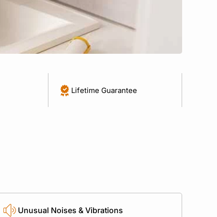
Lifetime Guarantee
Unusual Noises & Vibrations