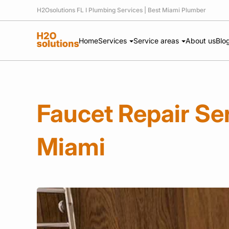
H2Osolutions FL I Plumbing Services | Best Miami Plumber
Home
Services
Service areas
About us
Blo
Faucet Repair Ser
Miami