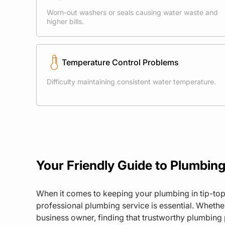
Worn-out washers or seals causing water waste and
higher bills.
Temperature Control Problems
Difficulty maintaining consistent water temperature.
Your Friendly Guide to Plumbing
When it comes to keeping your plumbing in tip-top
professional plumbing service is essential. Wheth
business owner, finding that trustworthy plumbing 