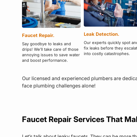
Leak Detection.
Faucet Repair.
Our experts quickly spot an
Say goodbye to leaks and
fix leaks before they escala
drips! We’ll take care of those
into costly catastrophes.
annoying issues to save water
and boost performance.
Our licensed and experienced plumbers are dedicat
face plumbing challenges alone!
Faucet Repair Services That Ma
Let’s talk about leaky faucets. They can be more t