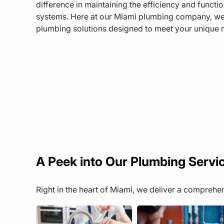
difference in maintaining the efficiency and functi
systems. Here at our Miami plumbing company, we pr
plumbing solutions designed to meet your unique 
A Peek into Our Plumbing Servi
Right in the heart of Miami, we deliver a compreh