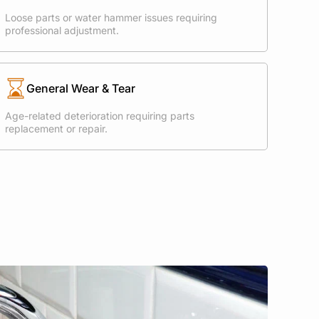
Loose parts or water hammer issues requiring
professional adjustment.
General Wear & Tear
Age-related deterioration requiring parts
replacement or repair.