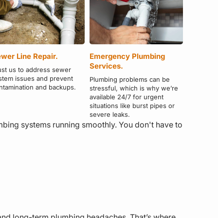
wer Line Repair.
Emergency Plumbing
Services.
ust us to address sewer
stem issues and prevent
Plumbing problems can be
ntamination and backups.
stressful, which is why we’re
available 24/7 for urgent
situations like burst pipes or
severe leaks.
umbing systems running smoothly. You don't have to
ls and long-term plumbing headaches. That’s where