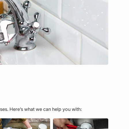
ses. Here’s what we can help you with: