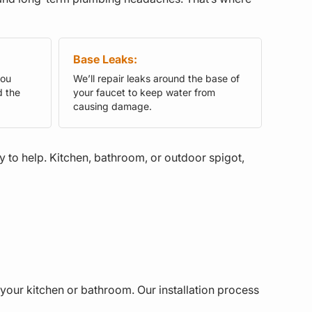
Base Leaks:
you
We’ll repair leaks around the base of
d the
your faucet to keep water from
causing damage.
dy to help. Kitchen, bathroom, or outdoor spigot,
your kitchen or bathroom. Our installation process