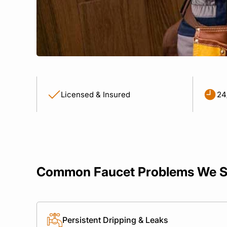
Licensed & Insured
24
Common Faucet Problems We S
Persistent Dripping & Leaks