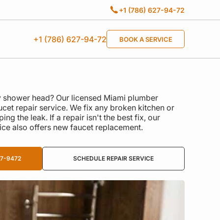
+1 (786) 627-94-72
+1 (786) 627-94-72
BOOK A SERVICE
ky shower head? Our licensed Miami plumber
cet repair service. We fix any broken kitchen or
g the leak. If a repair isn't the best fix, our
ice also offers new faucet replacement.
27-9472
SCHEDULE REPAIR SERVICE