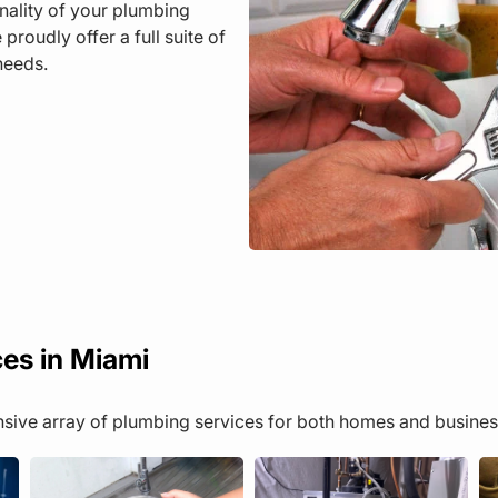
onality of your plumbing
oudly offer a full suite of
needs.
ces in Miami
ensive array of plumbing services for both homes and busines