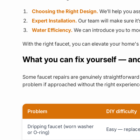
Choosing the Right Design.
We’ll help you as
Expert Installation.
Our team will make sure it’
Water Efficiency.
We can introduce you to mode
With the right faucet, you can elevate your home's 
What you can fix yourself — and
Some faucet repairs are genuinely straightforward 
problem if approached without the right experienc
Problem
DIY difficulty
Dripping faucet (worn washer
Easy — replace 
or O-ring)