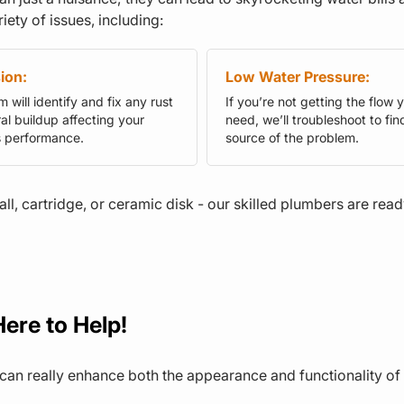
iety of issues, including:
ion:
Low Water Pressure:
 will identify and fix any rust
If you’re not getting the flow 
al buildup affecting your
need, we’ll troubleshoot to fin
s performance.
source of the problem.
all, cartridge, or ceramic disk - our skilled plumbers are rea
ere to Help!
an really enhance both the appearance and functionality of 